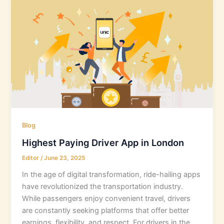
Blog
Highest Paying Driver App in London
Editor
/
June 23, 2025
In the age of digital transformation, ride-hailing apps
have revolutionized the transportation industry.
While passengers enjoy convenient travel, drivers
are constantly seeking platforms that offer better
earnings, flexibility, and respect. For drivers in the