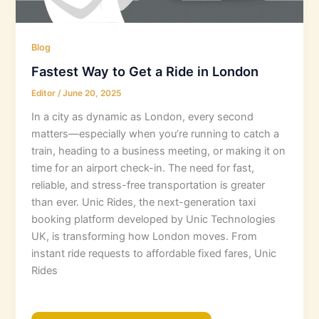
Blog
Fastest Way to Get a Ride in London
Editor
/
June 20, 2025
In a city as dynamic as London, every second
matters—especially when you’re running to catch a
train, heading to a business meeting, or making it on
time for an airport check-in. The need for fast,
reliable, and stress-free transportation is greater
than ever. Unic Rides, the next-generation taxi
booking platform developed by Unic Technologies
UK, is transforming how London moves. From
instant ride requests to affordable fixed fares, Unic
Rides