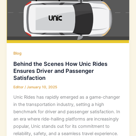
Blog
Behind the Scenes How Unic Rides
Ensures Driver and Passenger
Satisfaction
Editor
/
January 10, 2025
Unic Rides has rapidly emerged as a game-changer
in the transportation industry, setting a high
benchmark for driver and passenger satisfaction. In
an era where ride-hailing platforms are increasingly
popular, Unic stands out for its commitment to
reliability, safety, and a seamless travel experience.