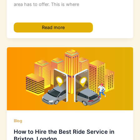
area has to offer. This is where
Read more
Blog
How to Hire the Best Ride Service in
Brixton, London