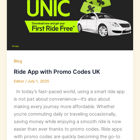
Blog
Ride App with Promo Codes UK
Editor
/
July 1, 2025
In today’s fast-paced world, using a smart ride app
is not just about convenience—it’s also about
making every journey more affordable. Whether
you’re commuting daily or traveling occasionally,
saving money while enjoying a smooth ride is now
easier than ever thanks to promo codes. Ride apps
with promo codes are quickly becoming the go-to