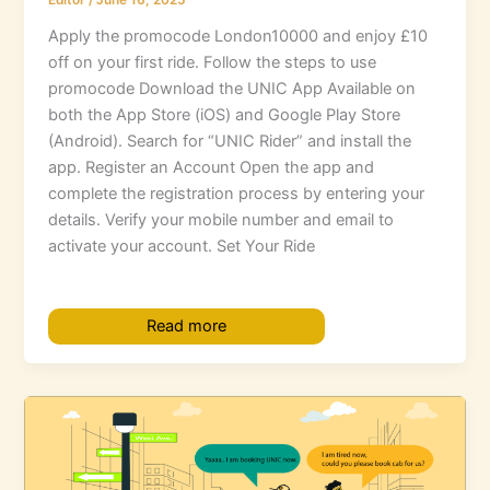
Editor
/
June 16, 2025
Apply the promocode London10000 and enjoy £10
off on your first ride. Follow the steps to use
promocode Download the UNIC App Available on
both the App Store (iOS) and Google Play Store
(Android). Search for “UNIC Rider” and install the
app. Register an Account Open the app and
complete the registration process by entering your
details. Verify your mobile number and email to
activate your account. Set Your Ride
Read more