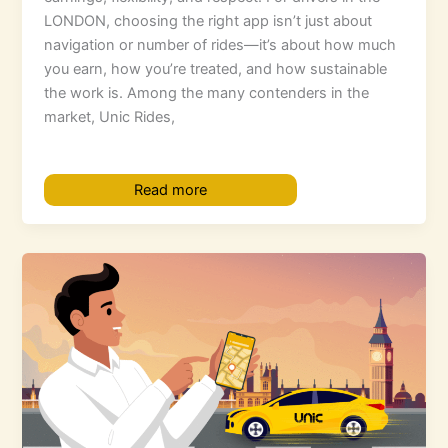
LONDON, choosing the right app isn’t just about
navigation or number of rides—it’s about how much
you earn, how you’re treated, and how sustainable
the work is. Among the many contenders in the
market, Unic Rides,
Read more