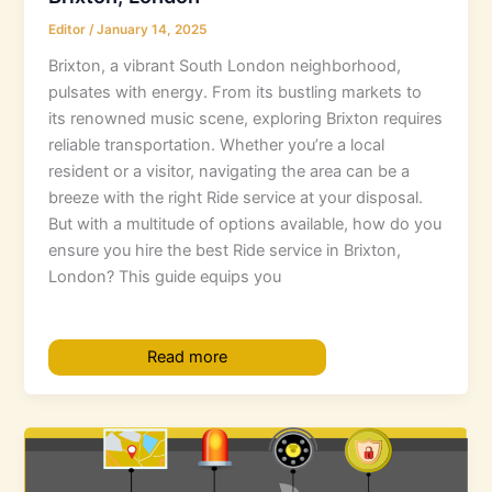
Editor
/
January 14, 2025
Brixton, a vibrant South London neighborhood,
pulsates with energy. From its bustling markets to
its renowned music scene, exploring Brixton requires
reliable transportation. Whether you’re a local
resident or a visitor, navigating the area can be a
breeze with the right Ride service at your disposal.
But with a multitude of options available, how do you
ensure you hire the best Ride service in Brixton,
London? This guide equips you
Read more