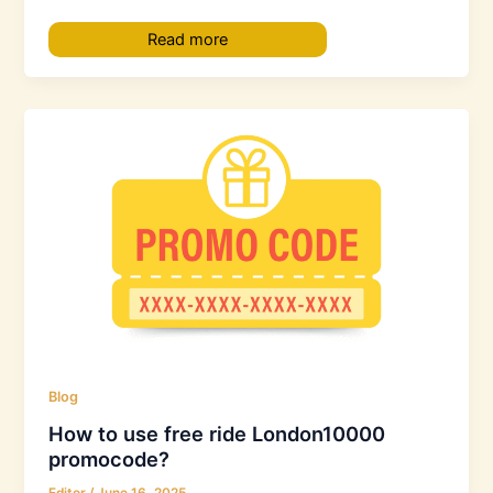
Read more
Blog
How to use free ride London10000
promocode?