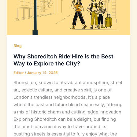
Blog
Why Shoreditch Ride Hire is the Best
Way to Explore the City?
Editor
/
January 14, 2025
Shoreditch, known for its vibrant atmosphere, street
art, eclectic culture, and creative spirit, is one of
London’s trendiest neighborhoods. It’s a place
where the past and future blend seamlessly, offering
a mix of historic charm and cutting-edge innovation.
Exploring Shoreditch can be a delight, but finding
the most convenient way to travel around its
bustling streets is essential to fully enjoy what the