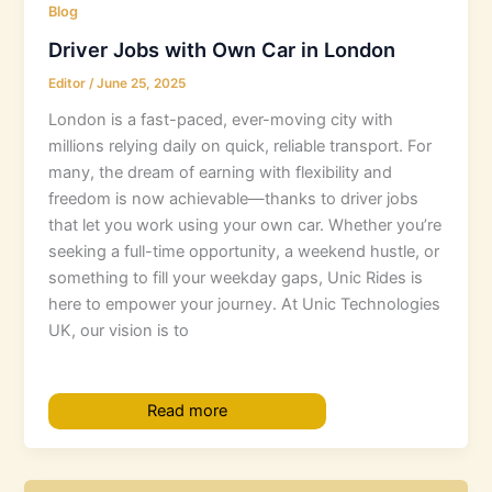
Blog
Driver Jobs with Own Car in London
Editor
/
June 25, 2025
London is a fast-paced, ever-moving city with
millions relying daily on quick, reliable transport. For
many, the dream of earning with flexibility and
freedom is now achievable—thanks to driver jobs
that let you work using your own car. Whether you’re
seeking a full-time opportunity, a weekend hustle, or
something to fill your weekday gaps, Unic Rides is
here to empower your journey. At Unic Technologies
UK, our vision is to
Read more