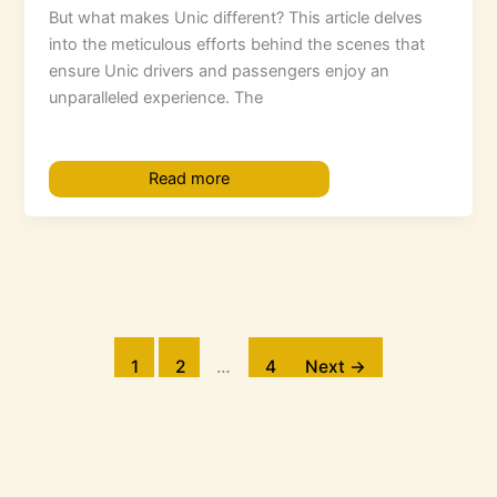
But what makes Unic different? This article delves
into the meticulous efforts behind the scenes that
ensure Unic drivers and passengers enjoy an
unparalleled experience. The
Read more
1
2
…
4
Next
→