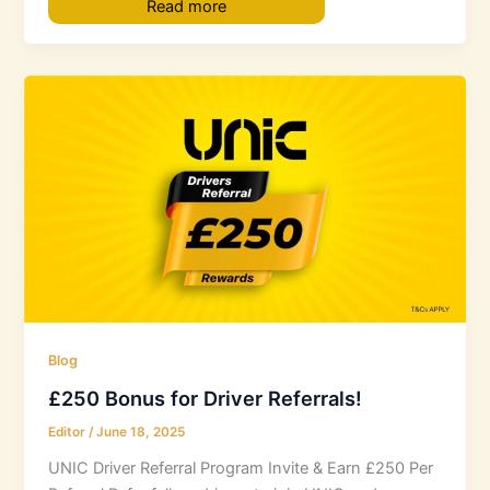
Read more
Blog
£250 Bonus for Driver Referrals!
Editor
/
June 18, 2025
UNIC Driver Referral Program Invite & Earn £250 Per