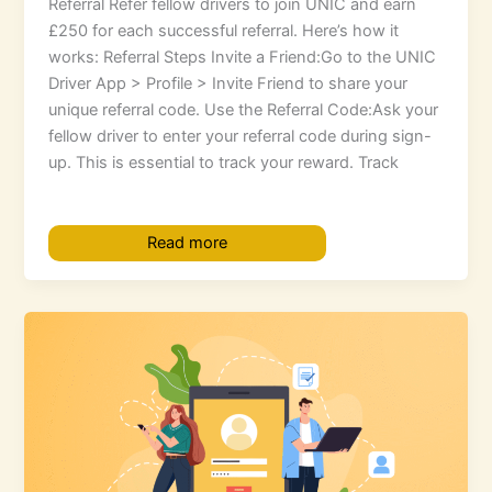
Referral Refer fellow drivers to join UNIC and earn
£250 for each successful referral. Here’s how it
works: Referral Steps Invite a Friend:Go to the UNIC
Driver App > Profile > Invite Friend to share your
unique referral code. Use the Referral Code:Ask your
fellow driver to enter your referral code during sign-
up. This is essential to track your reward. Track
Read more