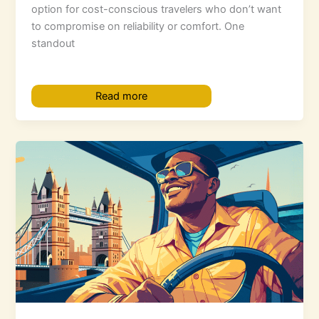
option for cost-conscious travelers who don’t want
to compromise on reliability or comfort. One
standout
Read more