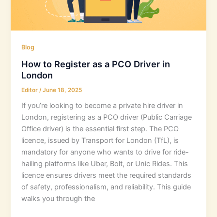
Blog
How to Register as a PCO Driver in
London
Editor
/
June 18, 2025
If you’re looking to become a private hire driver in
London, registering as a PCO driver (Public Carriage
Office driver) is the essential first step. The PCO
licence, issued by Transport for London (TfL), is
mandatory for anyone who wants to drive for ride-
hailing platforms like Uber, Bolt, or Unic Rides. This
licence ensures drivers meet the required standards
of safety, professionalism, and reliability. This guide
walks you through the