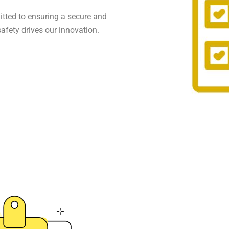
itted to ensuring a secure and
 safety drives our innovation.