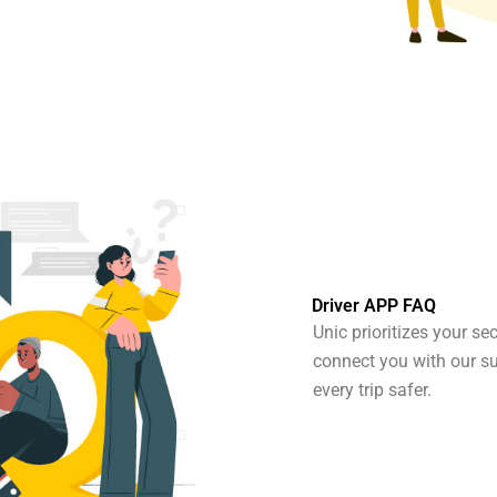
Driver APP FAQ
Unic prioritizes your se
connect you with our s
every trip safer.