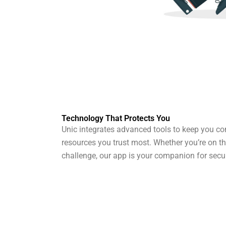
Technology That Protects You
Unic integrates advanced tools to keep you co
resources you trust most. Whether you’re on t
challenge, our app is your companion for secur