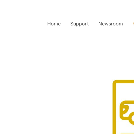
Home
Support
Newsroom