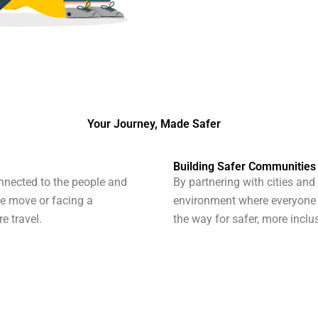
Your Journey, Made Safer
Building Safer Communities
nnected to the people and
By partnering with cities and
he move or facing a
environment where everyone c
e travel.
the way for safer, more inclu