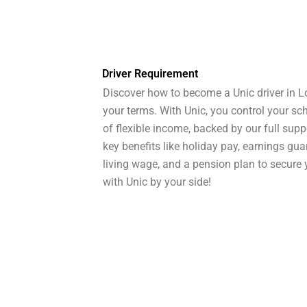
Driver Requirement
Discover how to become a Unic driver in L
your terms. With Unic, you control your s
of flexible income, backed by our full supp
key benefits like holiday pay, earnings gu
living wage, and a pension plan to secure y
with Unic by your side!