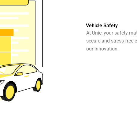
Vehicle Safety
At Unic, your safety ma
secure and stress-free e
our innovation.