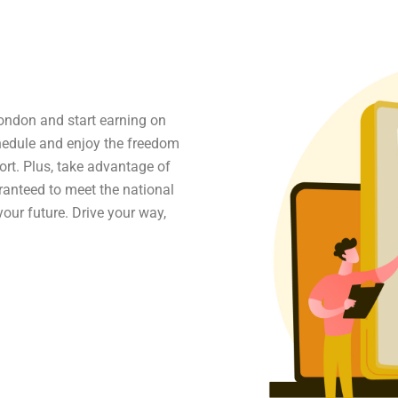
ondon and start earning on
chedule and enjoy the freedom
ort. Plus, take advantage of
aranteed to meet the national
our future. Drive your way,