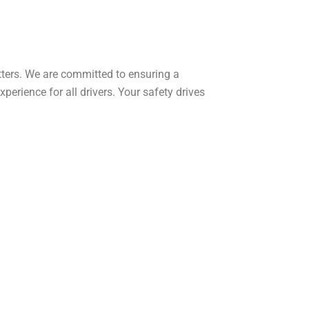
tters. We are committed to ensuring a
xperience for all drivers. Your safety drives