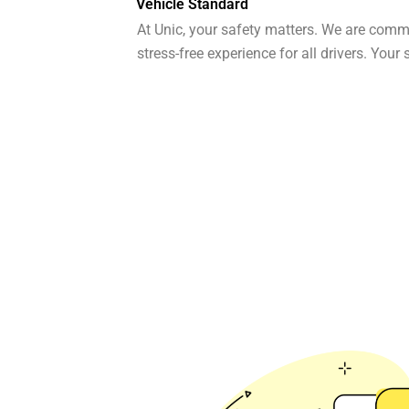
Vehicle Standard
At Unic, your safety matters. We are comm
stress-free experience for all drivers. Your