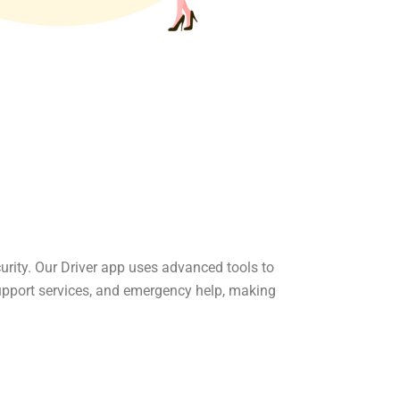
curity. Our Driver app uses advanced tools to
upport services, and emergency help, making