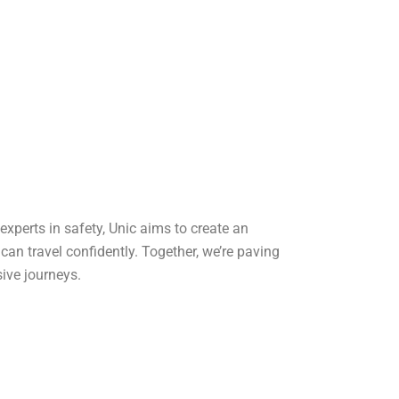
 experts in safety, Unic aims to create an
an travel confidently. Together, we’re paving
sive journeys.