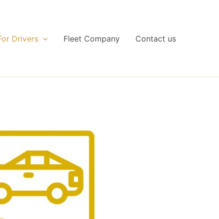
For Drivers
Fleet Company
Contact us