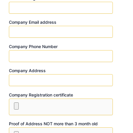
Company Email address
Company Phone Number
Company Address
Company Registration certificate
Proof of Address NOT more than 3 month old