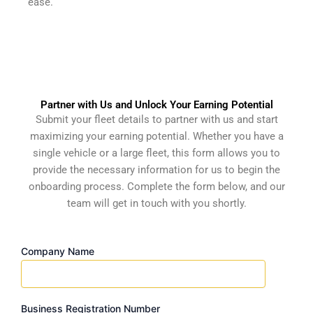
ease.
Partner with Us and Unlock Your Earning Potential
Submit your fleet details to partner with us and start
maximizing your earning potential. Whether you have a
single vehicle or a large fleet, this form allows you to
provide the necessary information for us to begin the
onboarding process. Complete the form below, and our
team will get in touch with you shortly.
Company Name
Business Registration Number