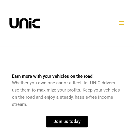
Skip
to
content
Earn more with your vehicles on the road!
Whether you own one car or a fleet, let UNIC drivers
use them to maximize your profits. Keep your vehicles
on the road and enjoy a steady, hassle-free income
stream.
Join us today