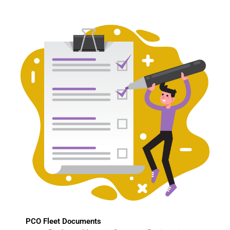
PCO Fleet Documents