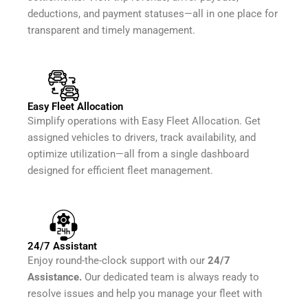
deductions, and payment statuses—all in one place for
transparent and timely management.
Easy Fleet Allocation
Simplify operations with Easy Fleet Allocation. Get
assigned vehicles to drivers, track availability, and
optimize utilization—all from a single dashboard
designed for efficient fleet management.
24/7 Assistant
Enjoy round-the-clock support with our
24/7
Assistance.
Our dedicated team is always ready to
resolve issues and help you manage your fleet with