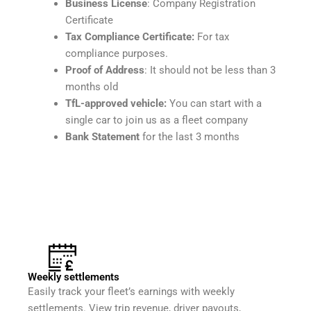
Business License
: Company Registration
Certificate
Tax Compliance Certificate:
For tax
compliance purposes.
Proof of Address
: It should not be less than 3
months old
TfL-approved vehicle:
You can start with a
single car to join us as a fleet company
Bank Statement
for the last 3 months
Weekly settlements
Easily track your fleet’s earnings with weekly
settlements. View trip revenue, driver payouts,