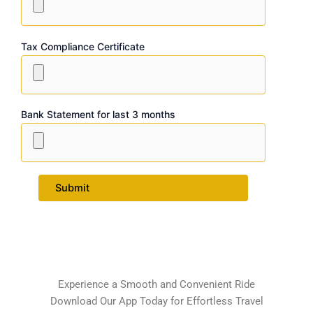
Tax Compliance Certificate
Bank Statement for last 3 months
Experience a Smooth and Convenient Ride
Download Our App Today for Effortless Travel