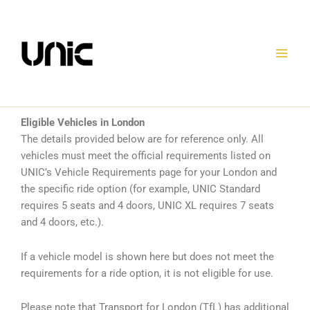
Skip
to
content
Eligible Vehicles in London
The details provided below are for reference only. All
vehicles must meet the official requirements listed on
UNIC’s Vehicle Requirements page for your London and
the specific ride option (for example, UNIC Standard
requires 5 seats and 4 doors, UNIC XL requires 7 seats
and 4 doors, etc.).
If a vehicle model is shown here but does not meet the
requirements for a ride option, it is not eligible for use.
Please note that Transport for London (TfL) has additional