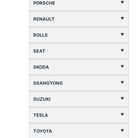
PORSCHE
RENAULT
ROLLS
SEAT
SKODA
SSANGYONG
SUZUKI
TESLA
TOYOTA