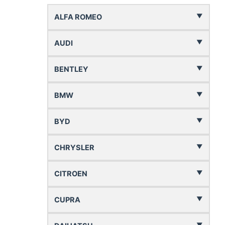
ALFA ROMEO
AUDI
BENTLEY
BMW
BYD
CHRYSLER
CITROEN
CUPRA