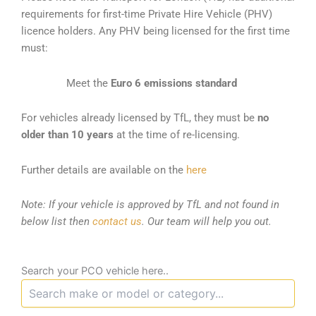
requirements for first-time Private Hire Vehicle (PHV)
licence holders. Any PHV being licensed for the first time
must:
Meet the
Euro 6 emissions standard
For vehicles already licensed by TfL, they must be
no
older than 10 years
at the time of re-licensing.
Further details are available on the
here
Note: If your vehicle is approved by TfL and not found in
below list then
contact us
. Our team will help you out.
Search your PCO vehicle here..