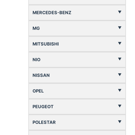
MERCEDES-BENZ
MG
MITSUBISHI
NIO
NISSAN
OPEL
PEUGEOT
POLESTAR