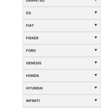
DAIHATSU
DS
FIAT
FISKER
FORD
GENESIS
HONDA
HYUNDAI
INFINITI