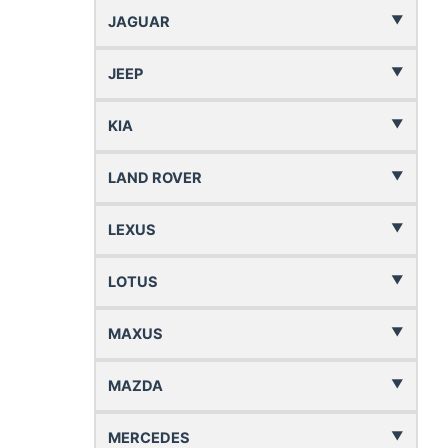
JAGUAR
JEEP
KIA
LAND ROVER
LEXUS
LOTUS
MAXUS
MAZDA
MERCEDES