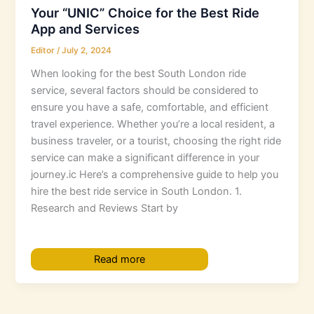
Your “UNIC” Choice for the Best Ride
App and Services
Editor
/
July 2, 2024
When looking for the best South London ride
service, several factors should be considered to
ensure you have a safe, comfortable, and efficient
travel experience. Whether you’re a local resident, a
business traveler, or a tourist, choosing the right ride
service can make a significant difference in your
journey.ic Here’s a comprehensive guide to help you
hire the best ride service in South London. 1.
Research and Reviews Start by
Read more