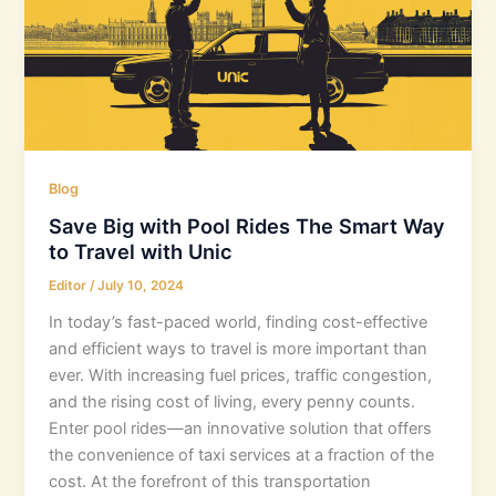
Blog
Save Big with Pool Rides The Smart Way
to Travel with Unic
Editor
/
July 10, 2024
In today’s fast-paced world, finding cost-effective
and efficient ways to travel is more important than
ever. With increasing fuel prices, traffic congestion,
and the rising cost of living, every penny counts.
Enter pool rides—an innovative solution that offers
the convenience of taxi services at a fraction of the
cost. At the forefront of this transportation