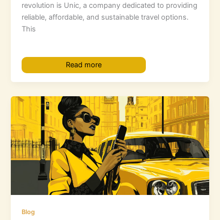
revolution is Unic, a company dedicated to providing
reliable, affordable, and sustainable travel options.
This
Read more
Blog