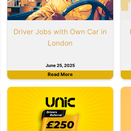
Driver Jobs with Own Car in
London
June 25, 2025
Read More