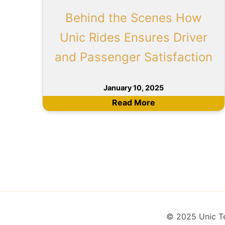
Behind the Scenes How
Unic Rides Ensures Driver
and Passenger Satisfaction
January 10, 2025
Read More
© 2025 Unic Tec