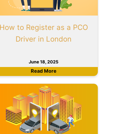
How to Register as a PCO
Driver in London
June 18, 2025
Read More