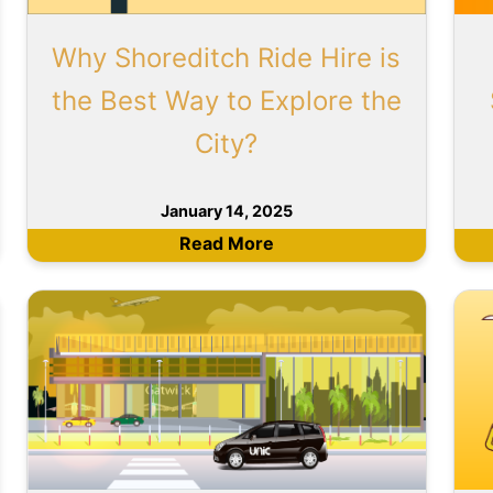
Why Shoreditch Ride Hire is
the Best Way to Explore the
City?
January 14, 2025
Read More