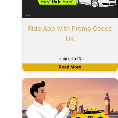
Ride App with Promo Codes
UK
July 1, 2025
Read More