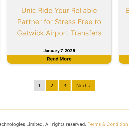
Unic Ride Your Reliable
E
Partner for Stress Free to
Gatwick Airport Transfers
January 7, 2025
Read More
1
2
3
Next »
hnologies Limited. All rights reserved.
Terms & Condition