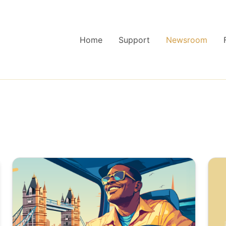
Home
Support
Newsroom