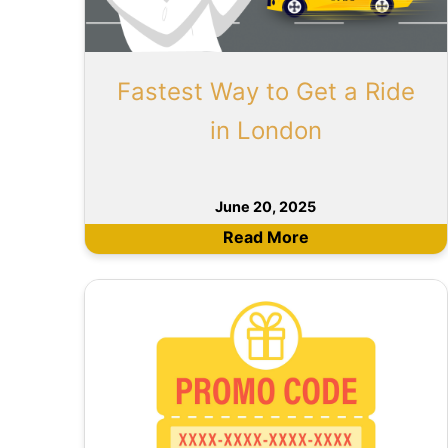
Fastest Way to Get a Ride
in London
June 20, 2025
Read More