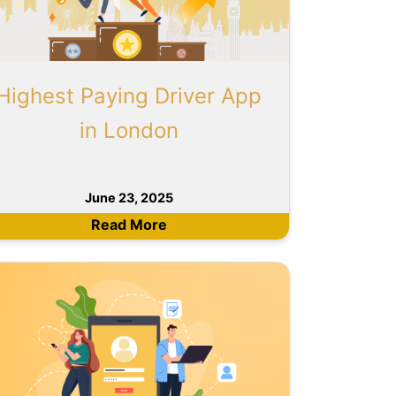
Highest Paying Driver App
in London
June 23, 2025
Read More