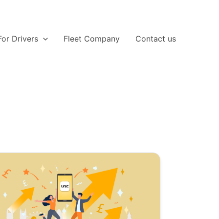
For Drivers
Fleet Company
Contact us