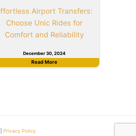
ffortless Airport Transfers:
Choose Unic Rides for
Comfort and Reliability
December 30, 2024
Read More
|
Privacy Policy