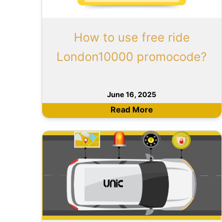
How to use free ride
London10000 promocode?
June 16, 2025
Read More