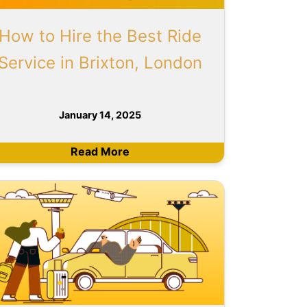
How to Hire the Best Ride
Service in Brixton, London
January 14, 2025
Read More