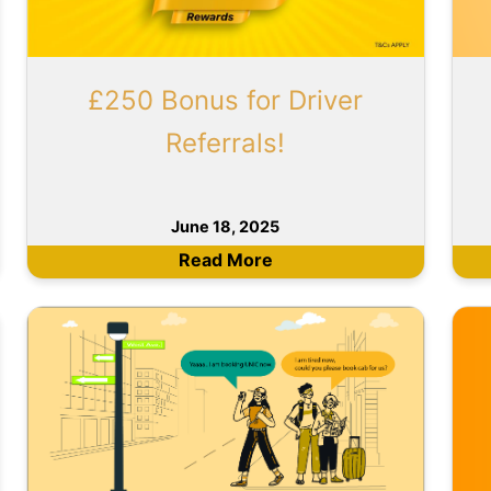
£250 Bonus for Driver
Referrals!
June 18, 2025
Read More