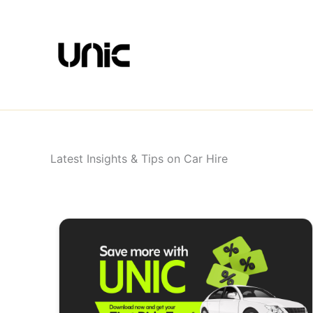
Skip
to
content
Latest Insights & Tips on Car Hire