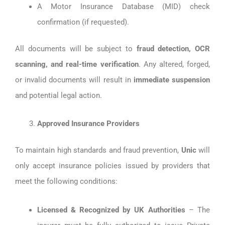
A Motor Insurance Database (MID) check
confirmation (if requested).
All documents will be subject to
fraud detection, OCR
scanning, and real-time verification
. Any altered, forged,
or invalid documents will result in
immediate suspension
and potential legal action.
Approved Insurance Providers
To maintain high standards and fraud prevention,
Unic
will
only accept insurance policies issued by providers that
meet the following conditions:
Licensed & Recognized by UK Authorities
– The