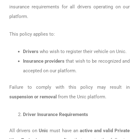
insurance requirements for all drivers operating on our
platform.
This policy applies to:
Drivers
who wish to register their vehicle on Unic.
Insurance providers
that wish to be recognized and
accepted on our platform.
Failure to comply with this policy may result in
suspension or removal
from the Unic platform.
Driver Insurance Requirements
All drivers on
Unic
must have an
active and valid Private