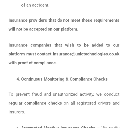
of an accident.
Insurance providers that do not meet these requirements
will not be accepted on our platform.
Insurance companies that wish to be added to our
platform must contact insurance@unictechnologies.co.uk
with proof of compliance.
Continuous Monitoring & Compliance Checks
To prevent fraud and unauthorized activity, we conduct
regular compliance checks
on all registered drivers and
insurers.