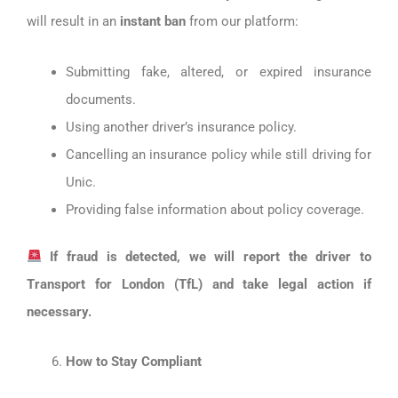
will result in an
instant ban
from our platform:
Submitting fake, altered, or expired insurance
documents.
Using another driver’s insurance policy.
Cancelling an insurance policy while still driving for
Unic.
Providing false information about policy coverage.
If fraud is detected, we will report the driver to
Transport for London (TfL) and take legal action if
necessary.
How to Stay Compliant