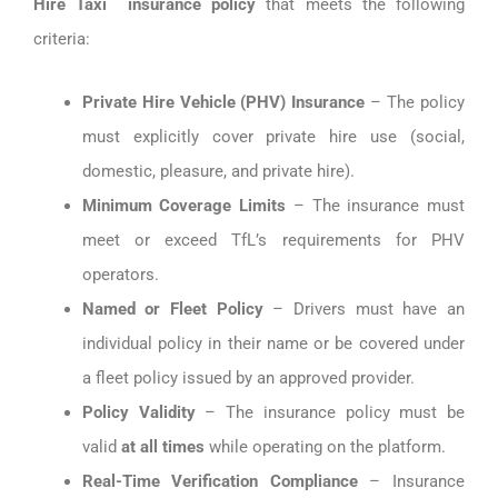
Hire Taxi insurance policy
that meets the following
criteria:
Private Hire Vehicle (PHV) Insurance
– The policy
must explicitly cover private hire use (social,
domestic, pleasure, and private hire).
Minimum Coverage Limits
– The insurance must
meet or exceed TfL’s requirements for PHV
operators.
Named or Fleet Policy
– Drivers must have an
individual policy in their name or be covered under
a fleet policy issued by an approved provider.
Policy Validity
– The insurance policy must be
valid
at all times
while operating on the platform.
Real-Time Verification Compliance
– Insurance