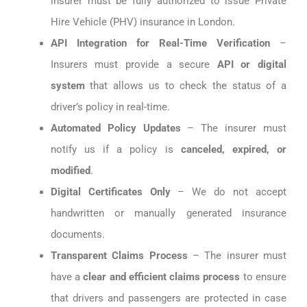
insurer must be fully authorized to issue Private
Hire Vehicle (PHV) insurance in London.
API Integration for Real-Time Verification
–
Insurers must provide a secure
API or digital
system
that allows us to check the status of a
driver’s policy in real-time.
Automated Policy Updates
– The insurer must
notify us if a policy is
canceled, expired, or
modified
.
Digital Certificates Only
– We do not accept
handwritten or manually generated insurance
documents.
Transparent Claims Process
– The insurer must
have a
clear and efficient claims process
to ensure
that drivers and passengers are protected in case