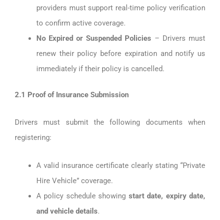
providers must support real-time policy verification
to confirm active coverage.
No Expired or Suspended Policies
– Drivers must
renew their policy before expiration and notify us
immediately if their policy is cancelled.
2.1 Proof of Insurance Submission
Drivers must submit the following documents when
registering:
A valid insurance certificate clearly stating “Private
Hire Vehicle” coverage.
A policy schedule showing
start date, expiry date,
and vehicle details
.