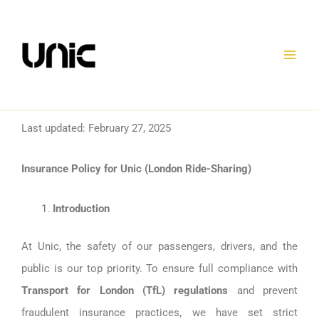
Skip
to
content
Last updated: February 27, 2025
Insurance Policy for Unic (London Ride-Sharing)
Introduction
At Unic, the safety of our passengers, drivers, and the
public is our top priority. To ensure full compliance with
Transport for London (TfL) regulations
and prevent
fraudulent insurance practices, we have set strict