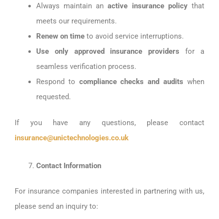
Always maintain an
active insurance policy
that
meets our requirements.
Renew on time
to avoid service interruptions.
Use only approved insurance providers
for a
seamless verification process.
Respond to
compliance checks and audits
when
requested.
If you have any questions, please contact
insurance@unictechnologies.co.uk
Contact Information
For insurance companies interested in partnering with us,
please send an inquiry to: