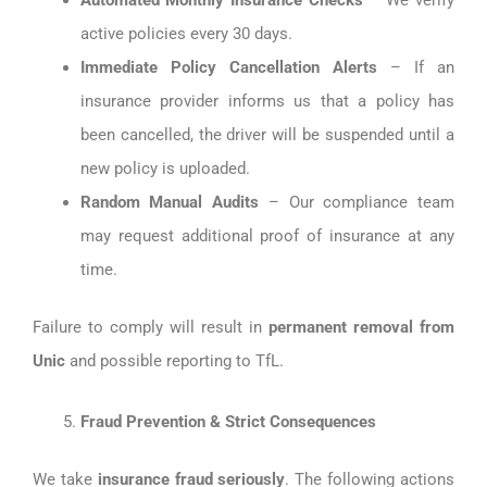
Automated Monthly Insurance Checks
– We verify
active policies every 30 days.
Immediate Policy Cancellation Alerts
– If an
insurance provider informs us that a policy has
been cancelled, the driver will be suspended until a
new policy is uploaded.
Random Manual Audits
– Our compliance team
may request additional proof of insurance at any
time.
Failure to comply will result in
permanent removal from
Unic
and possible reporting to TfL.
Fraud Prevention & Strict Consequences
We take
insurance fraud seriously
. The following actions