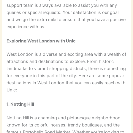
support team is always available to assist you with any
queries or special requests. Your satisfaction is our goal,
and we go the extra mile to ensure that you have a positive
experience with us.
Exploring West London with Unic
West London is a diverse and exciting area with a wealth of
attractions and destinations to explore. From historic
landmarks to vibrant shopping districts, there is something
for everyone in this part of the city. Here are some popular
destinations in West London that you can easily reach with
Unic:
1. Notting Hill
Notting Hill is a charming and picturesque neighborhood
known for its colorful houses, trendy boutiques, and the
famous Portobello Road Market. Whether you’re looking to