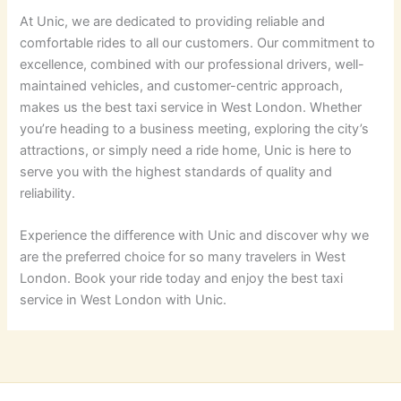
At Unic, we are dedicated to providing reliable and
comfortable rides to all our customers. Our commitment to
excellence, combined with our professional drivers, well-
maintained vehicles, and customer-centric approach,
makes us the best taxi service in West London. Whether
you’re heading to a business meeting, exploring the city’s
attractions, or simply need a ride home, Unic is here to
serve you with the highest standards of quality and
reliability.
Experience the difference with Unic and discover why we
are the preferred choice for so many travelers in West
London. Book your ride today and enjoy the best taxi
service in West London with Unic.