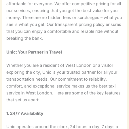
affordable for everyone. We offer competitive pricing for all
our services, ensuring that you get the best value for your
money. There are no hidden fees or surcharges – what you
see is what you get. Our transparent pricing policy ensures
that you can enjoy a comfortable and reliable ride without
breaking the bank.
Unic: Your Partner in Travel
Whether you are a resident of West London or a visitor
exploring the city, Unic is your trusted partner for all your
transportation needs. Our commitment to reliability,
comfort, and exceptional service makes us the best taxi
service in West London. Here are some of the key features
that set us apart:
1. 24/7 Availability
Unic operates around the clock, 24 hours a day, 7 days a