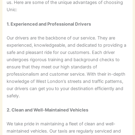
us. Here are some of the unique advantages of choosing
Unic:
1. Experienced and Professional Drivers
Our drivers are the backbone of our service. They are
experienced, knowledgeable, and dedicated to providing a
safe and pleasant ride for our customers. Each driver
undergoes rigorous training and background checks to
ensure that they meet our high standards of
professionalism and customer service. With their in-depth
knowledge of West London’s streets and traffic patterns,
our drivers can get you to your destination efficiently and
safely.
2. Clean and Well-Maintained Vehicles
We take pride in maintaining a fleet of clean and well-
maintained vehicles. Our taxis are regularly serviced and