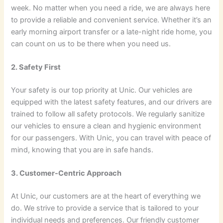
week. No matter when you need a ride, we are always here
to provide a reliable and convenient service. Whether it’s an
early morning airport transfer or a late-night ride home, you
can count on us to be there when you need us.
2. Safety First
Your safety is our top priority at Unic. Our vehicles are
equipped with the latest safety features, and our drivers are
trained to follow all safety protocols. We regularly sanitize
our vehicles to ensure a clean and hygienic environment
for our passengers. With Unic, you can travel with peace of
mind, knowing that you are in safe hands.
3. Customer-Centric Approach
At Unic, our customers are at the heart of everything we
do. We strive to provide a service that is tailored to your
individual needs and preferences. Our friendly customer