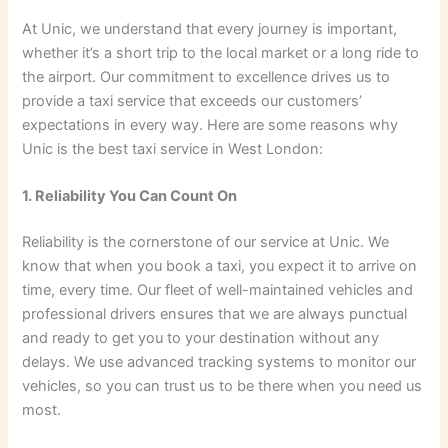
At Unic, we understand that every journey is important,
whether it’s a short trip to the local market or a long ride to
the airport. Our commitment to excellence drives us to
provide a taxi service that exceeds our customers’
expectations in every way. Here are some reasons why
Unic is the best taxi service in West London:
1. Reliability You Can Count On
Reliability is the cornerstone of our service at Unic. We
know that when you book a taxi, you expect it to arrive on
time, every time. Our fleet of well-maintained vehicles and
professional drivers ensures that we are always punctual
and ready to get you to your destination without any
delays. We use advanced tracking systems to monitor our
vehicles, so you can trust us to be there when you need us
most.