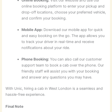
Online Booking:
Visit our website and use our
online booking platform to enter your pickup and
drop-off locations, choose your preferred vehicle,
and confirm your booking.
Mobile App:
Download our mobile app for quick
and easy booking on the go. The app allows you
to track your driver in real-time and receive
notifications about your ride.
Phone Booking:
You can also call our customer
support team to book a cab over the phone. Our
friendly staff will assist you with your booking
and answer any questions you may have.
With Unic, hiring a cab in West London is a seamless and
hassle-free experience.
Final Note