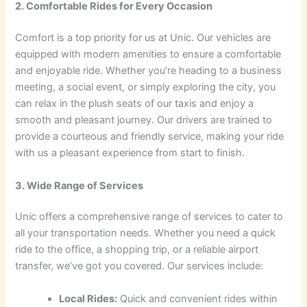
2. Comfortable Rides for Every Occasion
Comfort is a top priority for us at Unic. Our vehicles are
equipped with modern amenities to ensure a comfortable
and enjoyable ride. Whether you’re heading to a business
meeting, a social event, or simply exploring the city, you
can relax in the plush seats of our taxis and enjoy a
smooth and pleasant journey. Our drivers are trained to
provide a courteous and friendly service, making your ride
with us a pleasant experience from start to finish.
3. Wide Range of Services
Unic offers a comprehensive range of services to cater to
all your transportation needs. Whether you need a quick
ride to the office, a shopping trip, or a reliable airport
transfer, we’ve got you covered. Our services include:
Local Rides:
Quick and convenient rides within