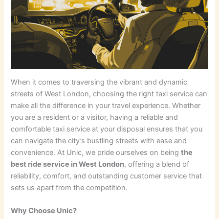
When it comes to traversing the vibrant and dynamic
streets of West London, choosing the right taxi service can
make all the difference in your travel experience. Whether
you are a resident or a visitor, having a reliable and
comfortable taxi service at your disposal ensures that you
can navigate the city’s bustling streets with ease and
convenience. At Unic, we pride ourselves on being
the
best ride service in West London
, offering a blend of
reliability, comfort, and outstanding customer service that
sets us apart from the competition.
Why Choose Unic?