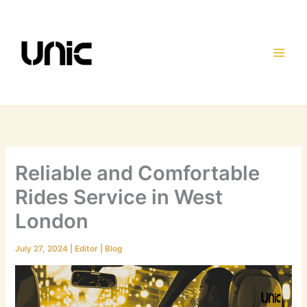
Skip
to
content
Reliable and Comfortable
Rides Service in West
London
July 27, 2024
|
Editor
|
Blog