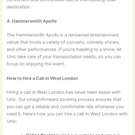
destination.
4. Hammersmith Apollo
The Hammersmith Apollo is a renowned entertainment
venue that hosts a variety of concerts, comedy shows,
and other performances. If you’re heading to a show, let
Unic take care of your transportation needs, so you can
focus on enjoying the event.
How to Hire a Cab in West London
Hiring a cab in West London has never been easier with
Unic. Our straightforward booking process ensures that
you can get a reliable and comfortable ride whenever you
need it. Here’s how you can hire a cab in West London with
Unic: