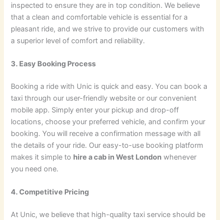
inspected to ensure they are in top condition. We believe
that a clean and comfortable vehicle is essential for a
pleasant ride, and we strive to provide our customers with
a superior level of comfort and reliability.
3. Easy Booking Process
Booking a ride with Unic is quick and easy. You can book a
taxi through our user-friendly website or our convenient
mobile app. Simply enter your pickup and drop-off
locations, choose your preferred vehicle, and confirm your
booking. You will receive a confirmation message with all
the details of your ride. Our easy-to-use booking platform
makes it simple to
hire a cab in West London
whenever
you need one.
4. Competitive Pricing
At Unic, we believe that high-quality taxi service should be