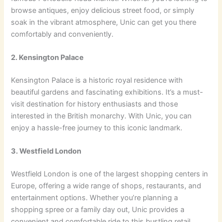
browse antiques, enjoy delicious street food, or simply
soak in the vibrant atmosphere, Unic can get you there
comfortably and conveniently.
2. Kensington Palace
Kensington Palace is a historic royal residence with
beautiful gardens and fascinating exhibitions. It’s a must-
visit destination for history enthusiasts and those
interested in the British monarchy. With Unic, you can
enjoy a hassle-free journey to this iconic landmark.
3. Westfield London
Westfield London is one of the largest shopping centers in
Europe, offering a wide range of shops, restaurants, and
entertainment options. Whether you’re planning a
shopping spree or a family day out, Unic provides a
convenient and comfortable ride to this bustling retail