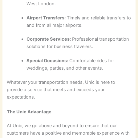
West London.
Airport Transfers:
Timely and reliable transfers to
and from all major airports.
Corporate Services:
Professional transportation
solutions for business travelers.
Special Occasions:
Comfortable rides for
weddings, parties, and other events.
Whatever your transportation needs, Unic is here to
provide a service that meets and exceeds your
expectations.
The Unic Advantage
At Unic, we go above and beyond to ensure that our
customers have a positive and memorable experience with