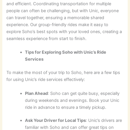
and efficient. Coordinating transportation for multiple
people can often be challenging, but with Unic, everyone
can travel together, ensuring a memorable shared
experience. Our group-friendly rides make it easy to
explore Soho’s best spots with your loved ones, creating a
seamless experience from start to finish.
Tips for Exploring Soho with Unic’s Ride
Services
To make the most of your trip to Soho, here are a few tips
for using Unic’s ride services effectively:
Plan Ahead
: Soho can get quite busy, especially
during weekends and evenings. Book your Unic
ride in advance to ensure a timely pickup.
Ask Your Driver for Local Tips
: Unic’s drivers are
familiar with Soho and can offer great tips on