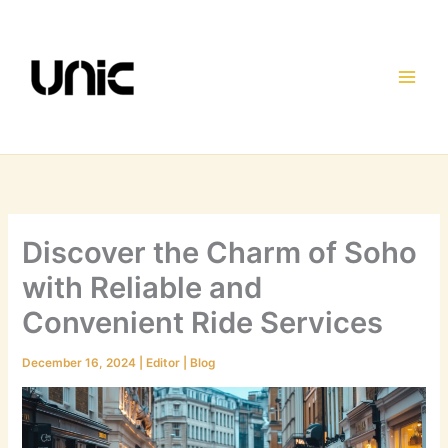
Skip
to
content
Discover the Charm of Soho
with Reliable and
Convenient Ride Services
December 16, 2024
|
Editor
|
Blog