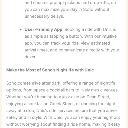
and ensures prompt pickups and drop-offs, so
you can maximize your day in Soho without
unnecessary delays.
User-Friendly App
: Booking a ride with Unic is
as simple as tapping a button. With our intuitive
app, you can track your ride, view estimated
arrival times, and communicate directly with your
driver.
Make the Most of Soho’s Nightlife with Unic
Soho comes alive after dark, offering a range of nightlife
options, from upscale cocktail bars to lively music venues.
Whether you’re heading to a jazz club on Dean Street,
enjoying a cocktail on Greek Street, or dancing the night
away at a club, Unic’s ride services ensure that you arrive
safely and in style. With Unic, you can enjoy your night out
without worrying about finding a ride home, making it easy