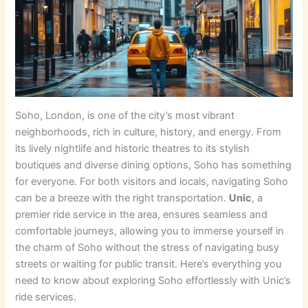
Soho, London, is one of the city’s most vibrant
neighborhoods, rich in culture, history, and energy. From
its lively nightlife and historic theatres to its stylish
boutiques and diverse dining options, Soho has something
for everyone. For both visitors and locals, navigating Soho
can be a breeze with the right transportation.
Unic
, a
premier ride service in the area, ensures seamless and
comfortable journeys, allowing you to immerse yourself in
the charm of Soho without the stress of navigating busy
streets or waiting for public transit. Here’s everything you
need to know about exploring Soho effortlessly with Unic’s
ride services.