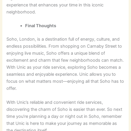
experience that enhances your time in this iconic
neighborhood.
Final Thoughts
Soho, London, is a destination full of energy, culture, and
endless possibilities. From shopping on Carnaby Street to
enjoying live music, Soho offers a unique blend of
excitement and charm that few neighborhoods can match.
With Unic as your ride service, exploring Soho becomes a
seamless and enjoyable experience. Unic allows you to
focus on what matters most—enjoying all that Soho has to
offer.
With Unic’s reliable and convenient ride services,
discovering the charm of Soho is easier than ever. So next
time you’re planning a day or night out in Soho, remember
that Unic is here to make your journey as memorable as
the destination itself.