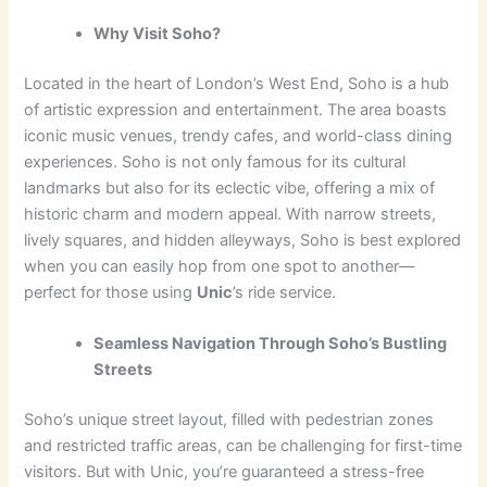
Why Visit Soho?
Located in the heart of London’s West End, Soho is a hub
of artistic expression and entertainment. The area boasts
iconic music venues, trendy cafes, and world-class dining
experiences. Soho is not only famous for its cultural
landmarks but also for its eclectic vibe, offering a mix of
historic charm and modern appeal. With narrow streets,
lively squares, and hidden alleyways, Soho is best explored
when you can easily hop from one spot to another—
perfect for those using
Unic
’s ride service.
Seamless Navigation Through Soho’s Bustling
Streets
Soho’s unique street layout, filled with pedestrian zones
and restricted traffic areas, can be challenging for first-time
visitors. But with Unic, you’re guaranteed a stress-free