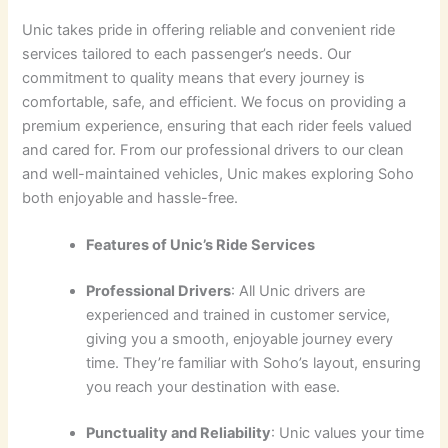
Unic takes pride in offering reliable and convenient ride
services tailored to each passenger’s needs. Our
commitment to quality means that every journey is
comfortable, safe, and efficient. We focus on providing a
premium experience, ensuring that each rider feels valued
and cared for. From our professional drivers to our clean
and well-maintained vehicles, Unic makes exploring Soho
both enjoyable and hassle-free.
Features of Unic’s Ride Services
Professional Drivers
: All Unic drivers are
experienced and trained in customer service,
giving you a smooth, enjoyable journey every
time. They’re familiar with Soho’s layout, ensuring
you reach your destination with ease.
Punctuality and Reliability
: Unic values your time