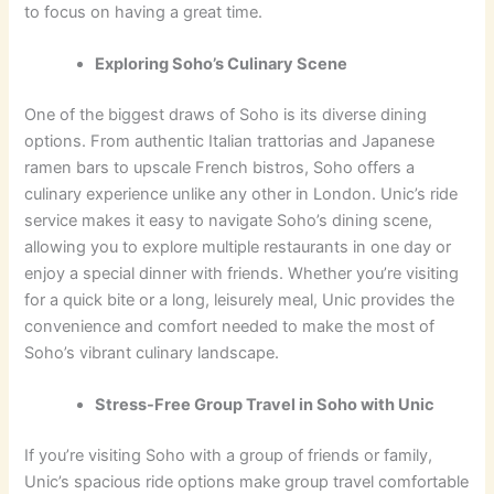
to focus on having a great time.
Exploring Soho’s Culinary Scene
One of the biggest draws of Soho is its diverse dining
options. From authentic Italian trattorias and Japanese
ramen bars to upscale French bistros, Soho offers a
culinary experience unlike any other in London. Unic’s ride
service makes it easy to navigate Soho’s dining scene,
allowing you to explore multiple restaurants in one day or
enjoy a special dinner with friends. Whether you’re visiting
for a quick bite or a long, leisurely meal, Unic provides the
convenience and comfort needed to make the most of
Soho’s vibrant culinary landscape.
Stress-Free Group Travel in Soho with Unic
If you’re visiting Soho with a group of friends or family,
Unic’s spacious ride options make group travel comfortable