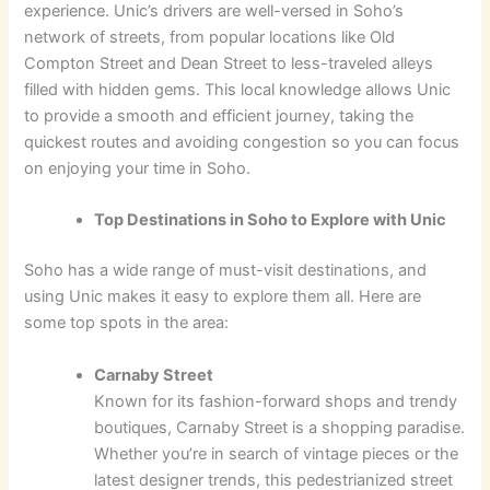
experience. Unic’s drivers are well-versed in Soho’s
network of streets, from popular locations like Old
Compton Street and Dean Street to less-traveled alleys
filled with hidden gems. This local knowledge allows Unic
to provide a smooth and efficient journey, taking the
quickest routes and avoiding congestion so you can focus
on enjoying your time in Soho.
Top Destinations in Soho to Explore with Unic
Soho has a wide range of must-visit destinations, and
using Unic makes it easy to explore them all. Here are
some top spots in the area:
Carnaby Street
Known for its fashion-forward shops and trendy
boutiques, Carnaby Street is a shopping paradise.
Whether you’re in search of vintage pieces or the
latest designer trends, this pedestrianized street