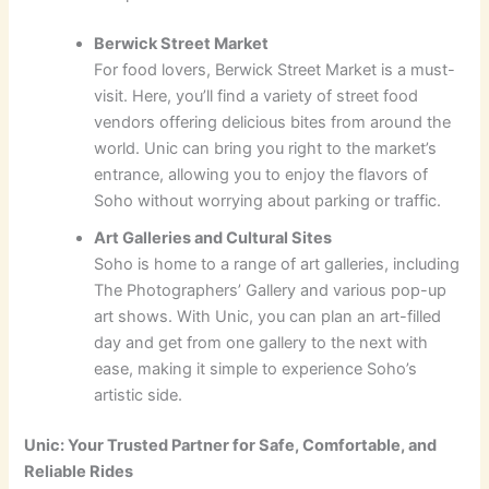
Berwick Street Market
For food lovers, Berwick Street Market is a must-
visit. Here, you’ll find a variety of street food
vendors offering delicious bites from around the
world. Unic can bring you right to the market’s
entrance, allowing you to enjoy the flavors of
Soho without worrying about parking or traffic.
Art Galleries and Cultural Sites
Soho is home to a range of art galleries, including
The Photographers’ Gallery and various pop-up
art shows. With Unic, you can plan an art-filled
day and get from one gallery to the next with
ease, making it simple to experience Soho’s
artistic side.
Unic: Your Trusted Partner for Safe, Comfortable, and
Reliable Rides