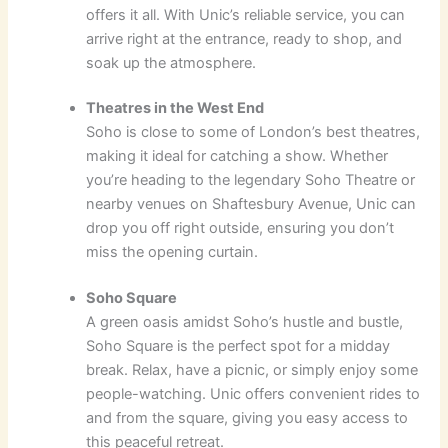
offers it all. With Unic’s reliable service, you can
arrive right at the entrance, ready to shop, and
soak up the atmosphere.
Theatres in the West End
Soho is close to some of London’s best theatres,
making it ideal for catching a show. Whether
you’re heading to the legendary Soho Theatre or
nearby venues on Shaftesbury Avenue, Unic can
drop you off right outside, ensuring you don’t
miss the opening curtain.
Soho Square
A green oasis amidst Soho’s hustle and bustle,
Soho Square is the perfect spot for a midday
break. Relax, have a picnic, or simply enjoy some
people-watching. Unic offers convenient rides to
and from the square, giving you easy access to
this peaceful retreat.