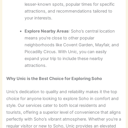
lesser-known spots, popular times for specific
attractions, and recommendations tailored to
your interests.
Explore Nearby Areas
: Soho’s central location
means you’re close to other popular
neighborhoods like Covent Garden, Mayfair, and
Piccadilly Circus. With Unic, you can easily
expand your trip to include these nearby
attractions.
Why Unic is the Best Choice for Exploring Soho
Unic’s dedication to quality and reliability makes it the top
choice for anyone looking to explore Soho in comfort and
style. Our services cater to both local residents and
tourists, offering a superior level of convenience that aligns
perfectly with Soho’s vibrant atmosphere. Whether you’re a
regular visitor or new to Soho, Unic provides an elevated