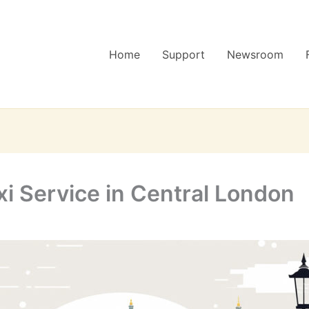
Home
Support
Newsroom
i Service in Central London