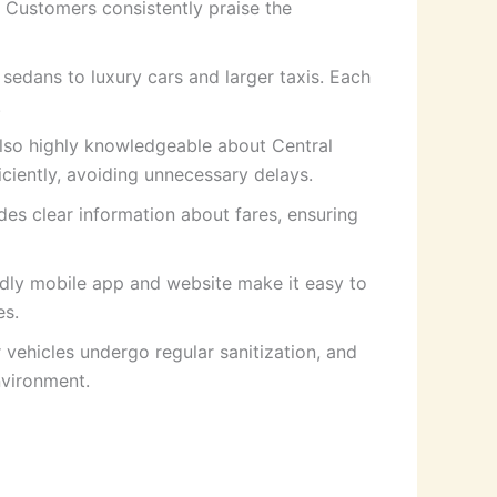
. Customers consistently praise the
 sedans to luxury cars and larger taxis. Each
.
also highly knowledgeable about Central
iciently, avoiding unnecessary delays.
des clear information about fares, ensuring
ndly mobile app and website make it easy to
es.
 vehicles undergo regular sanitization, and
nvironment.