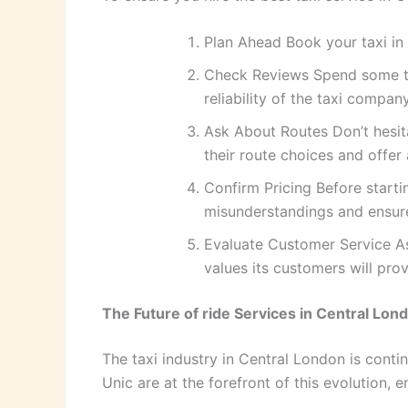
Plan Ahead Book your taxi in 
Check Reviews Spend some time
reliability of the taxi company
Ask About Routes Don’t hesita
their route choices and offer 
Confirm Pricing Before starti
misunderstandings and ensure
Evaluate Customer Service As
values its customers will pro
The Future of ride Services in Central Lon
The taxi industry in Central London is cont
Unic are at the forefront of this evolution