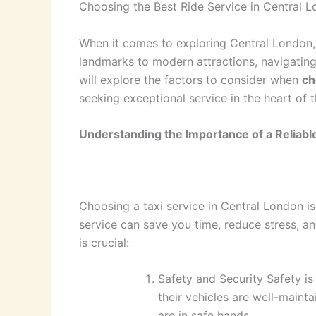
Choosing the Best Ride Service in Central 
When it comes to exploring Central London, s
landmarks to modern attractions, navigating t
will explore the factors to consider when
ch
seeking exceptional service in the heart of t
Understanding the Importance of a Reliable
Choosing a taxi service in Central London is 
service can save you time, reduce stress, a
is crucial:
Safety and Security Safety is
their vehicles are well-maint
are in safe hands.