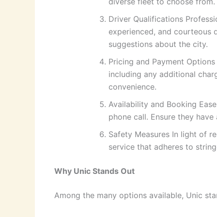
diverse fleet to choose from.
Driver Qualifications Professi
experienced, and courteous d
suggestions about the city.
Pricing and Payment Options T
including any additional char
convenience.
Availability and Booking Ease
phone call. Ensure they have 
Safety Measures In light of 
service that adheres to string
Why Unic Stands Out
Among the many options available, Unic stan