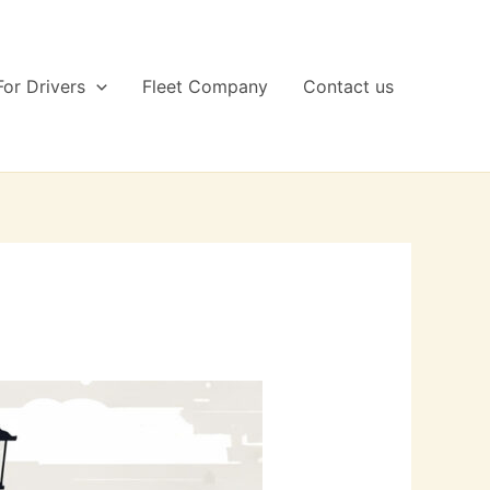
For Drivers
Fleet Company
Contact us