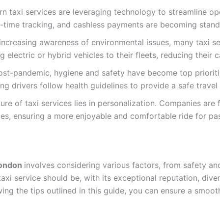
n taxi services are leveraging technology to streamline op
l-time tracking, and cashless payments are becoming stand
th increasing awareness of environmental issues, many taxi s
g electric or hybrid vehicles to their fleets, reducing their 
t-pandemic, hygiene and safety have become top priorities
ng drivers follow health guidelines to provide a safe travel
ure of taxi services lies in personalization. Companies are 
ces, ensuring a more enjoyable and comfortable ride for pa
 London
involves considering various factors, from safety and
xi service should be, with its exceptional reputation, diver
ing the tips outlined in this guide, you can ensure a smoo