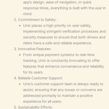
app’s design, ease of navigation, or quick
response times, everything is built with the user in
mind.
Commitment to Safety:
Unic places a high priority on user safety,
implementing stringent verification processes and
security measures to ensure that both drivers and
riders have a safe and reliable experience.
Innovative Features:
From unique payment systems to real-time
tracking, Unic is constantly innovating to offer
features that enhance convenience and reliability
for its users.
Reliable Customer Support:
Unic’s customer support team is always ready to
assist, ensuring that any issues or concerns are
addressed promptly to maintain a positive
experience for all users.
Sustainability Efforts: