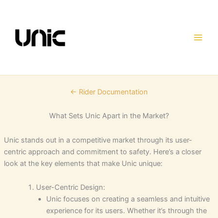
Skip
to
content
← Rider Documentation
What Sets Unic Apart in the Market?
Unic stands out in a competitive market through its user-
centric approach and commitment to safety. Here’s a closer
look at the key elements that make Unic unique:
User-Centric Design:
Unic focuses on creating a seamless and intuitive
experience for its users. Whether it’s through the