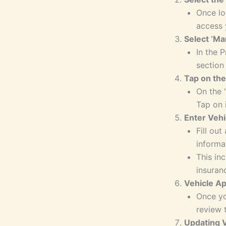
Once lo
access 
Select ‘Ma
In the P
section
Tap on the
On the 
Tap on 
Enter Vehi
Fill out
informa
This in
insuranc
Vehicle A
Once yo
review 
Updating V