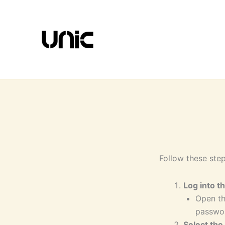
Skip
to
content
Follow these step
Log into t
Open th
passwo
Select the