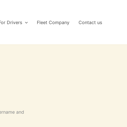
For Drivers
Fleet Company
Contact us
sername and