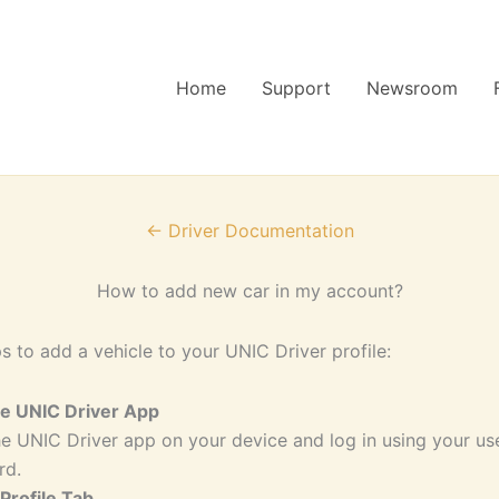
Home
Support
Newsroom
← Driver Documentation
How to add new car in my account?
s to add a vehicle to your UNIC Driver profile:
he UNIC Driver App
e UNIC Driver app on your device and log in using your u
rd.
 Profile Tab