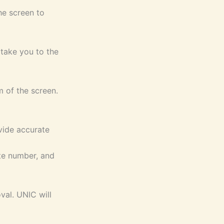
he screen to
 take you to the
m of the screen.
ovide accurate
ate number, and
val. UNIC will