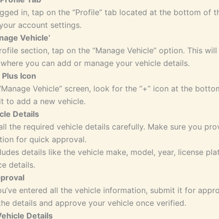
gged in, tap on the “Profile” tab located at the bottom of t
your account settings.
nage Vehicle’
rofile section, tap on the “Manage Vehicle” option. This will
 where you can add or manage your vehicle details.
 Plus Icon
“Manage Vehicle” screen, look for the “+” icon at the botto
it to add a new vehicle.
cle Details
 all the required vehicle details carefully. Make sure you pr
tion for quick approval.
cludes details like the vehicle make, model, year, license pl
e details.
pproval
u’ve entered all the vehicle information, submit it for appro
the details and approve your vehicle once verified.
ehicle Details