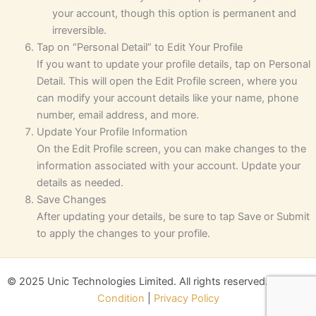
your account, though this option is permanent and
irreversible.
Tap on “Personal Detail” to Edit Your Profile
If you want to update your profile details, tap on Personal
Detail. This will open the Edit Profile screen, where you
can modify your account details like your name, phone
number, email address, and more.
Update Your Profile Information
On the Edit Profile screen, you can make changes to the
information associated with your account. Update your
details as needed.
Save Changes
After updating your details, be sure to tap Save or Submit
to apply the changes to your profile.
© 2025 Unic Technologies Limited. All rights reserved.
Terms &
Condition
|
Privacy Policy