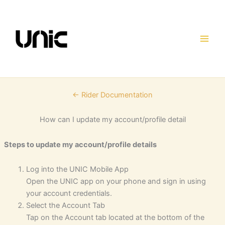
Skip
to
content
← Rider Documentation
How can I update my account/profile detail
Steps to update my account/profile details
Log into the UNIC Mobile App
Open the UNIC app on your phone and sign in using
your account credentials.
Select the Account Tab
Tap on the Account tab located at the bottom of the