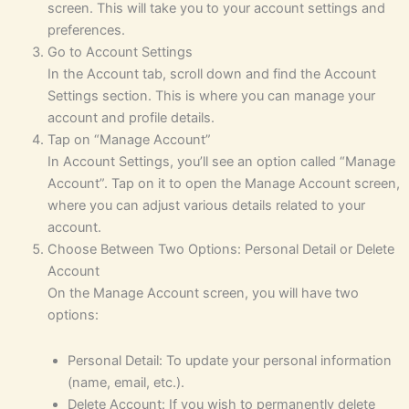
screen. This will take you to your account settings and
preferences.
Go to Account Settings
In the Account tab, scroll down and find the Account
Settings section. This is where you can manage your
account and profile details.
Tap on “Manage Account”
In Account Settings, you’ll see an option called “Manage
Account”. Tap on it to open the Manage Account screen,
where you can adjust various details related to your
account.
Choose Between Two Options: Personal Detail or Delete
Account
On the Manage Account screen, you will have two
options:
Personal Detail: To update your personal information
(name, email, etc.).
Delete Account: If you wish to permanently delete