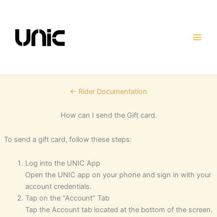
Skip
to
content
← Rider Documentation
How can I send the Gift card.
To send a gift card, follow these steps:
Log into the UNIC App
Open the UNIC app on your phone and sign in with your
account credentials.
Tap on the “Account” Tab
Tap the Account tab located at the bottom of the screen.