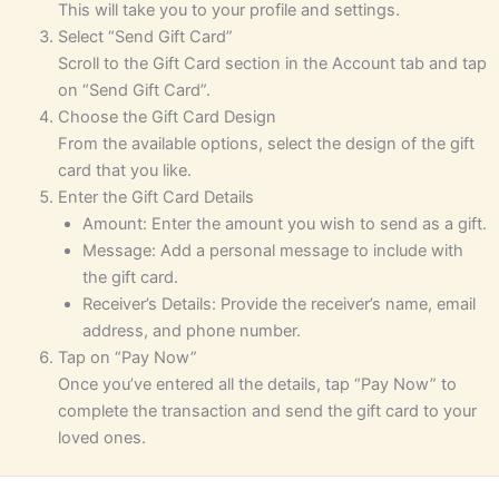
This will take you to your profile and settings.
Select “Send Gift Card”
Scroll to the Gift Card section in the Account tab and tap
on “Send Gift Card”.
Choose the Gift Card Design
From the available options, select the design of the gift
card that you like.
Enter the Gift Card Details
Amount: Enter the amount you wish to send as a gift.
Message: Add a personal message to include with
the gift card.
Receiver’s Details: Provide the receiver’s name, email
address, and phone number.
Tap on “Pay Now”
Once you’ve entered all the details, tap “Pay Now” to
complete the transaction and send the gift card to your
loved ones.