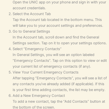
Open the UNIC app on your phone and sign in with your
account credentials.
Select the Account Tab
Tap the Account tab located in the bottom menu. This
will take you to your account settings and preferences.
Go to General Settings
In the Account tab, scroll down and find the General
Settings section. Tap on it to open your settings options.
Select “Emergency Contacts”
In General Settings, you will see an option labeled
“Emergency Contacts”. Tap on this option to view or edit
your current list of emergency contacts (if any).
View Your Current Emergency Contacts
After tapping “Emergency Contacts”, you will see a list of
any contacts you’ve already added (if applicable). If this
is your first time adding contacts, the list may be empty.
Add a New Emergency Contact
To add a new contact, tap the “Add Contacts” button at
the bottom of the screen.