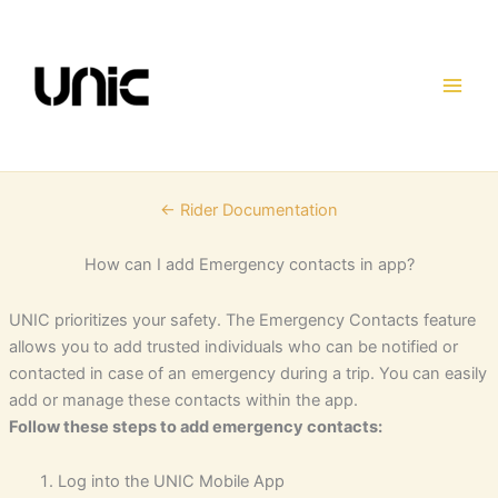
Skip
to
content
← Rider Documentation
How can I add Emergency contacts in app?
UNIC prioritizes your safety. The Emergency Contacts feature
allows you to add trusted individuals who can be notified or
contacted in case of an emergency during a trip. You can easily
add or manage these contacts within the app.
Follow these steps to add emergency contacts:
Log into the UNIC Mobile App