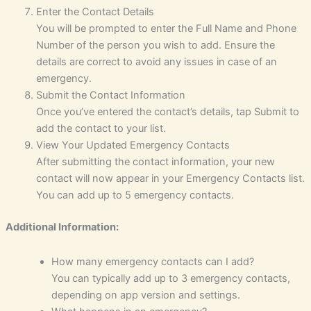
Enter the Contact Details
You will be prompted to enter the Full Name and Phone
Number of the person you wish to add. Ensure the
details are correct to avoid any issues in case of an
emergency.
Submit the Contact Information
Once you’ve entered the contact’s details, tap Submit to
add the contact to your list.
View Your Updated Emergency Contacts
After submitting the contact information, your new
contact will now appear in your Emergency Contacts list.
You can add up to 5 emergency contacts.
Additional Information:
How many emergency contacts can I add?
You can typically add up to 3 emergency contacts,
depending on app version and settings.