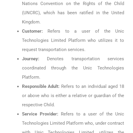
Nations Convention on the Rights of the Child
(UNCRC), which has been ratified in the United
Kingdom.
Customer:
Refers to a user of the Unic
Technologies Limited Platform who utilizes it to
request transportation services.
Journey:
Denotes transportation services
coordinated through the Unic Technologies
Platform.
Responsible Adult:
Refers to an individual aged 18
or above who is either a relative or guardian of the
respective Child.
Service Provider:
Refers to a user of the Unic
Technologies Limited Platform who, under contract
with Unic Technologies Limited, utilizes the