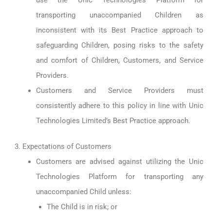
use the Unic Technologies Platform for
transporting unaccompanied Children as
inconsistent with its Best Practice approach to
safeguarding Children, posing risks to the safety
and comfort of Children, Customers, and Service
Providers.
Customers and Service Providers must
consistently adhere to this policy in line with Unic
Technologies Limited’s Best Practice approach.
3. Expectations of Customers
Customers are advised against utilizing the Unic
Technologies Platform for transporting any
unaccompanied Child unless:
The Child is in risk; or