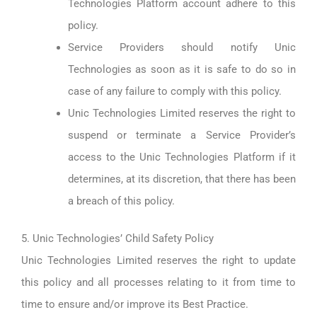
Technologies Platform account adhere to this
policy.
Service Providers should notify Unic
Technologies as soon as it is safe to do so in
case of any failure to comply with this policy.
Unic Technologies Limited reserves the right to
suspend or terminate a Service Provider’s
access to the Unic Technologies Platform if it
determines, at its discretion, that there has been
a breach of this policy.
5. Unic Technologies’ Child Safety Policy
Unic Technologies Limited reserves the right to update
this policy and all processes relating to it from time to
time to ensure and/or improve its Best Practice.