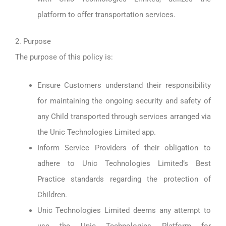
platform to offer transportation services.
2. Purpose
The purpose of this policy is:
Ensure Customers understand their responsibility
for maintaining the ongoing security and safety of
any Child transported through services arranged via
the Unic Technologies Limited app.
Inform Service Providers of their obligation to
adhere to Unic Technologies Limited’s Best
Practice standards regarding the protection of
Children.
Unic Technologies Limited deems any attempt to