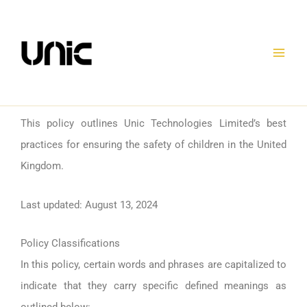
Skip
to
content
This policy outlines Unic Technologies Limited’s best
practices for ensuring the safety of children in the United
Kingdom.
Last updated: August 13, 2024
Policy Classifications
In this policy, certain words and phrases are capitalized to
indicate that they carry specific defined meanings as