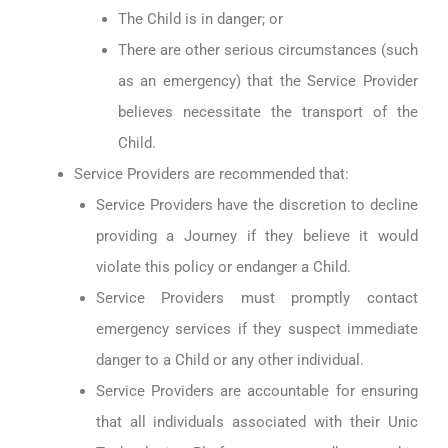
The Child is in danger; or
There are other serious circumstances (such
as an emergency) that the Service Provider
believes necessitate the transport of the
Child.
Service Providers are recommended that:
Service Providers have the discretion to decline
providing a Journey if they believe it would
violate this policy or endanger a Child.
Service Providers must promptly contact
emergency services if they suspect immediate
danger to a Child or any other individual.
Service Providers are accountable for ensuring
that all individuals associated with their Unic