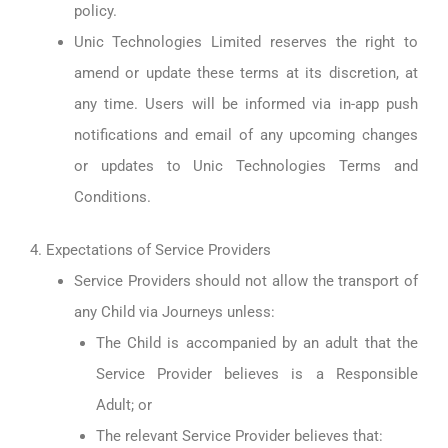
policy.
Unic Technologies Limited reserves the right to
amend or update these terms at its discretion, at
any time. Users will be informed via in-app push
notifications and email of any upcoming changes
or updates to Unic Technologies Terms and
Conditions.
4. Expectations of Service Providers
Service Providers should not allow the transport of
any Child via Journeys unless:
The Child is accompanied by an adult that the
Service Provider believes is a Responsible
Adult; or
The relevant Service Provider believes that: