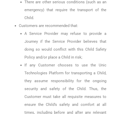
There are other serious conditions (such as an
emergency) that require the transport of the
Child.
Customers are recommended that:
A Service Provider may refuse to provide a
Journey if the Service Provider believes that
doing so would conflict with this Child Safety
Policy and/or place a Child in risk;
If any Customer chooses to use the Unic
Technologies Platform for transporting a Child,
they assume responsibility for the ongoing
security and safety of the Child. Thus, the
Customer must take all requisite measures to
ensure the Child’s safety and comfort at all
times, including before and after any relevant