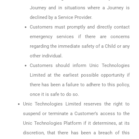
Journey and in situations where a Journey is
declined by a Service Provider.
Customers must promptly and directly contact
emergency services if there are concerns
regarding the immediate safety of a Child or any
other individual.
Customers should inform Unic Technologies
Limited at the earliest possible opportunity if
there has been a failure to adhere to this policy,
once it is safe to do so.
Unic Technologies Limited reserves the right to
suspend or terminate a Customer’s access to the
Unic Technologies Platform if it determines, at its
discretion, that there has been a breach of this