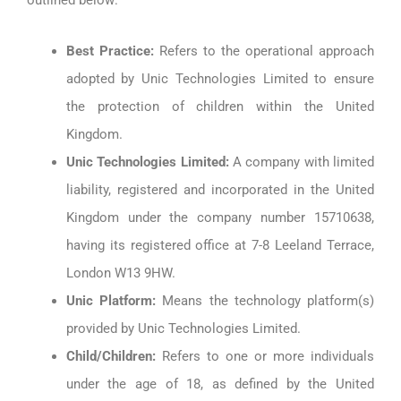
outlined below:
Best Practice:
Refers to the operational approach
adopted by Unic Technologies Limited to ensure
the protection of children within the United
Kingdom.
Unic Technologies Limited:
A company with limited
liability, registered and incorporated in the United
Kingdom under the company number 15710638,
having its registered office at 7-8 Leeland Terrace,
London W13 9HW.
Unic Platform:
Means the technology platform(s)
provided by Unic Technologies Limited.
Child/Children:
Refers to one or more individuals
under the age of 18, as defined by the United